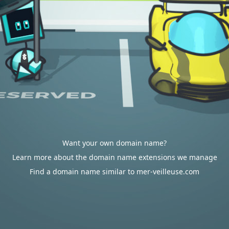
Want your own domain name?
Learn more about the domain name extensions we manage
Find a domain name similar to mer-veilleuse.com