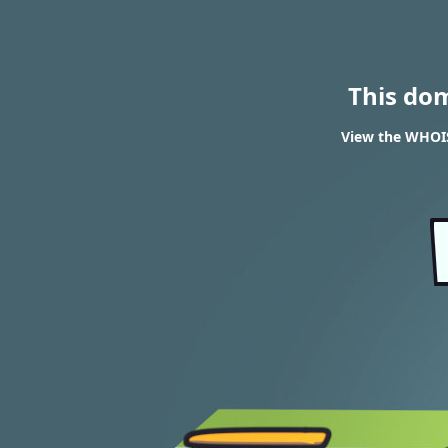
This do
View the WHOIS