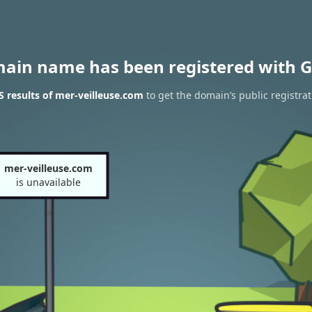
main name has been registered with G
 results of mer-veilleuse.com
to get the domain’s public registrat
mer-veilleuse.com
is unavailable