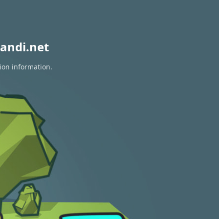
andi.net
ion information.